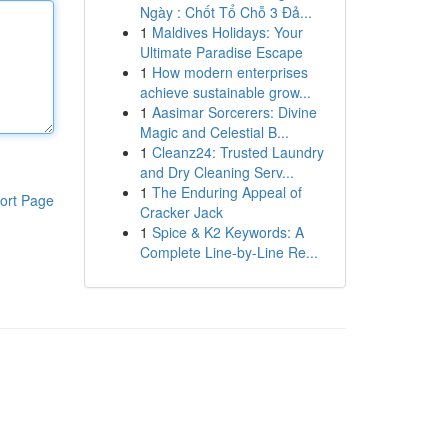
Ngày : Chốt Tổ Chỗ 3 Đả...
1
Maldives Holidays: Your
Ultimate Paradise Escape
1
How modern enterprises
achieve sustainable grow...
1
Aasimar Sorcerers: Divine
Magic and Celestial B...
1
Cleanz24: Trusted Laundry
and Dry Cleaning Serv...
1
The Enduring Appeal of
ort Page
Cracker Jack
1
Spice & K2 Keywords: A
Complete Line-by-Line Re...