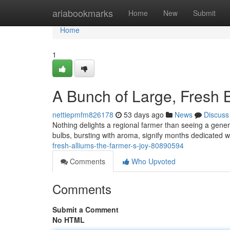
Home
ariabookmarks
Home
New
Submit
Home
1
A Bunch of Large, Fresh 
nettiepmfm826178
53 days ago
News
Discuss
Nothing delights a regional farmer than seeing a gene
bulbs, bursting with aroma, signify months dedicated 
fresh-alliums-the-farmer-s-joy-80890594
Comments
Who Upvoted
Comments
Submit a Comment
No HTML