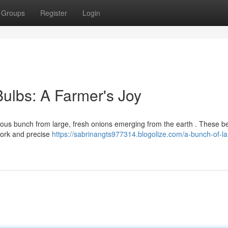
Groups
Register
Login
Bulbs: A Farmer's Joy
rous bunch from large, fresh onions emerging from the earth . These be
work and precise
https://sabrinangts977314.blogolize.com/a-bunch-of-la