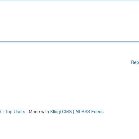
Rep
d
|
Top Users
| Made with
Kliqqi CMS
|
All RSS Feeds