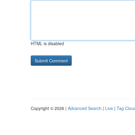
HTML is disabled
Copyright © 2026 |
Advanced Search
|
Live
|
Tag Clou