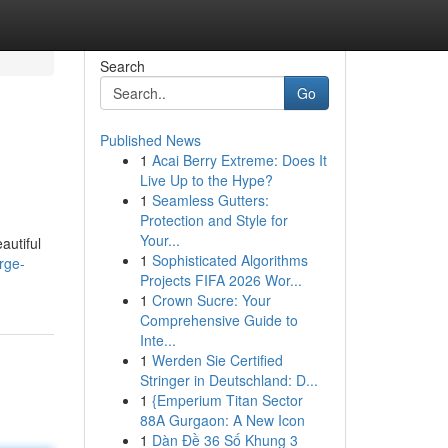
Search
Go
Published News
1
Acai Berry Extreme: Does It
Live Up to the Hype?
1
Seamless Gutters:
Protection and Style for
Your...
autiful
1
Sophisticated Algorithms
rge-
Projects FIFA 2026 Wor...
1
Crown Sucre: Your
Comprehensive Guide to
Inte...
1
Werden Sie Certified
Stringer in Deutschland: D...
1
{Emperium Titan Sector
88A Gurgaon: A New Icon
1
Dàn Đề 36 Số Khung 3