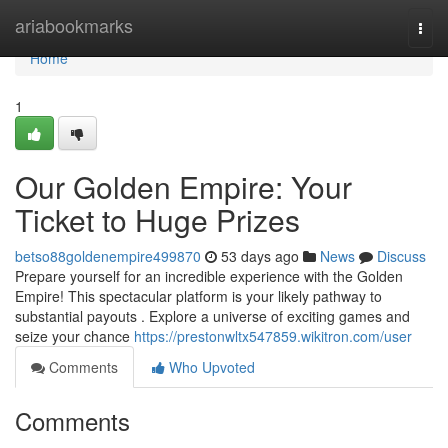
Home
ariabookmarks
Togg
navi
Home
1
Our Golden Empire: Your
Ticket to Huge Prizes
betso88goldenempire499870
53 days ago
News
Discuss
Prepare yourself for an incredible experience with the Golden
Empire! This spectacular platform is your likely pathway to
substantial payouts . Explore a universe of exciting games and
seize your chance
https://prestonwltx547859.wikitron.com/user
Comments
Who Upvoted
Comments