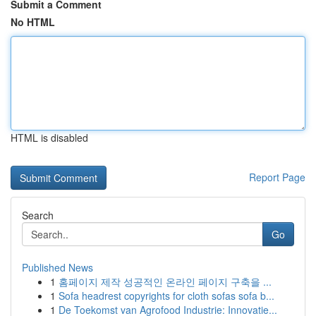
Submit a Comment
No HTML
HTML is disabled
Report Page
Search
Go
Published News
1
홈페이지 제작 성공적인 온라인 페이지 구축을 ...
1
Sofa headrest copyrights for cloth sofas sofa b...
1
De Toekomst van Agrofood Industrie: Innovatie...