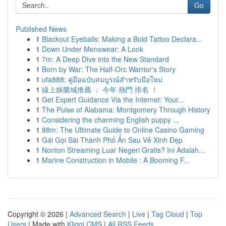
Go
Published News
1
Blackout Eyeballs: Making a Bold Tattoo Declara...
1
Down Under Menswear: A Look
1
7m: A Deep Dive into the New Standard
1
Born by War: The Half-Orc Warrior's Story
1
ufa888: คู่มือฉบับสมบูรณ์สำหรับมือใหม่
1
線上娛樂城推薦 ： 今年 熱門 排名 ！
1
Get Expert Guidance Via the Internet: Your...
1
The Pulse of Alabama: Montgomery Through History
1
Considering the charming English puppy ...
1
88m: The Ultimate Guide to Online Casino Gaming
1
Gái Gọi Sài Thành Phố Ẩn Sau Vẻ Xinh Đẹp
1
Nonton Streaming Luar Negeri Gratis? Ini Adalah...
1
Marine Construction in Mobile : A Booming F...
Copyright © 2026 |
Advanced Search
|
Live
|
Tag Cloud
|
Top
Users
| Made with
Kliqqi CMS
|
All RSS Feeds