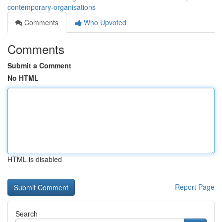
contemporary-organisations
Comments
Who Upvoted
Comments
Submit a Comment
No HTML
HTML is disabled
Report Page
Search