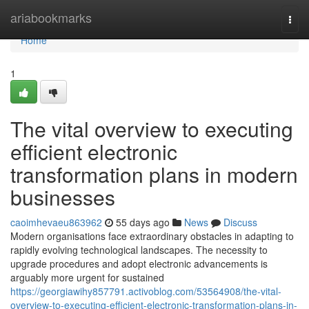
Home
ariabookmarks
Togg
navi
Home
1
The vital overview to executing
efficient electronic
transformation plans in modern
businesses
caoimhevaeu863962
55 days ago
News
Discuss
Modern organisations face extraordinary obstacles in adapting to
rapidly evolving technological landscapes. The necessity to
upgrade procedures and adopt electronic advancements is
arguably more urgent for sustained
https://georgiawihy857791.activoblog.com/53564908/the-vital-
overview-to-executing-efficient-electronic-transformation-plans-in-