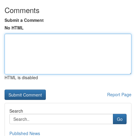
Comments
Submit a Comment
No HTML
HTML is disabled
Report Page
Search
Go
Published News