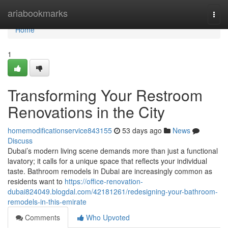
Home
ariabookmarks
Togg
navi
Home
1
Transforming Your Restroom
Renovations in the City
homemodificationservice843155
53 days ago
News
Discuss
Dubai’s modern living scene demands more than just a functional
lavatory; it calls for a unique space that reflects your individual
taste. Bathroom remodels in Dubai are increasingly common as
residents want to
https://office-renovation-
dubai824049.blogdal.com/42181261/redesigning-your-bathroom-
remodels-in-this-emirate
Comments
Who Upvoted