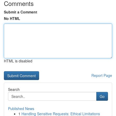
Comments
Submit a Comment
No HTML
HTML is disabled
Report Page
Search
Go
Published News
1
Handling Sensitive Requests: Ethical Limitations