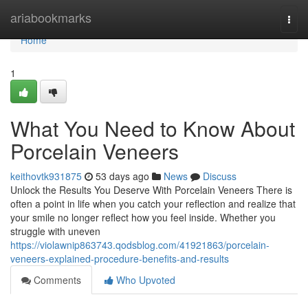
Home
ariabookmarks
Togg
navi
Home
1
What You Need to Know About
Porcelain Veneers
keithovtk931875
53 days ago
News
Discuss
Unlock the Results You Deserve With Porcelain Veneers There is
often a point in life when you catch your reflection and realize that
your smile no longer reflect how you feel inside. Whether you
struggle with uneven
https://violawnip863743.qodsblog.com/41921863/porcelain-
veneers-explained-procedure-benefits-and-results
Comments
Who Upvoted