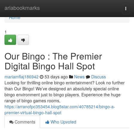
Home
ariabookmarks
Togg
navi
Home
1
Our Bingo : The Premier
Digital Bingo Hall Spot
mariamflaj186942
53 days ago
News
Discuss
Looking for thrilling online bingo entertainment? Look no further
than Our Bingo! We’ve designed an absolutely special online
bingo environment just to bingo players. Experience the huge
range of bingo games rooms,
https://arranofpc353454.blog5star.com/40785214/bingo-a-
premier-virtual-bingo-hall-spot
Comments
Who Upvoted