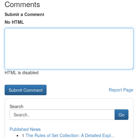
Comments
Submit a Comment
No HTML
HTML is disabled
Report Page
Search
Go
Published News
1
The Rules of Set Collection: A Detailed Expl...