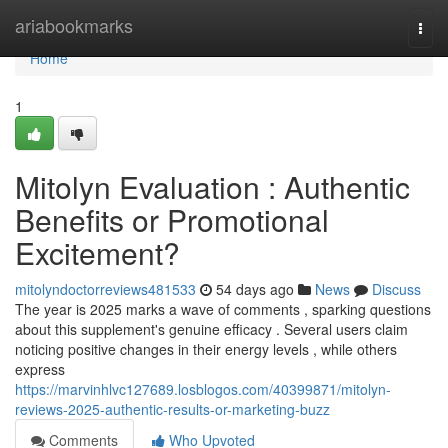
Home
ariabookmarks
Togg
navi
Home
1
Mitolyn Evaluation : Authentic
Benefits or Promotional
Excitement?
mitolyndoctorreviews481533
54 days ago
News
Discuss
The year is 2025 marks a wave of comments , sparking questions
about this supplement's genuine efficacy . Several users claim
noticing positive changes in their energy levels , while others
express
https://marvinhlvc127689.losblogos.com/40399871/mitolyn-
reviews-2025-authentic-results-or-marketing-buzz
Comments
Who Upvoted