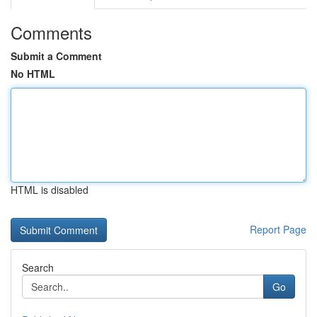
Comments
Submit a Comment
No HTML
HTML is disabled
Report Page
Search
Go