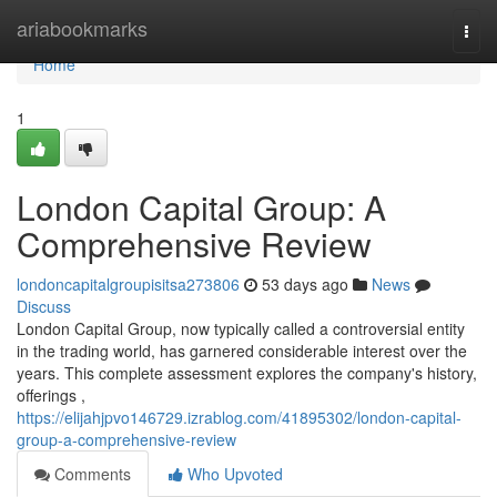
Home
ariabookmarks
Togg
navi
Home
1
London Capital Group: A
Comprehensive Review
londoncapitalgroupisitsa273806
53 days ago
News
Discuss
London Capital Group, now typically called a controversial entity
in the trading world, has garnered considerable interest over the
years. This complete assessment explores the company's history,
offerings ,
https://elijahjpvo146729.izrablog.com/41895302/london-capital-
group-a-comprehensive-review
Comments
Who Upvoted