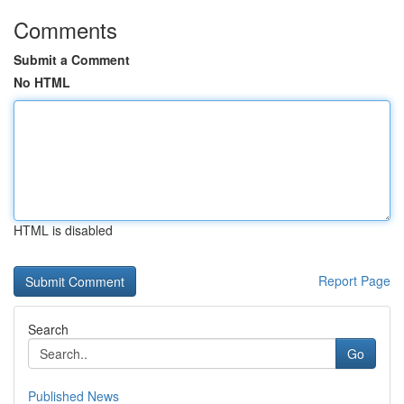
Comments
Submit a Comment
No HTML
HTML is disabled
Report Page
Search
Go
Published News