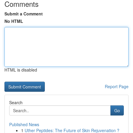
Comments
Submit a Comment
No HTML
HTML is disabled
Report Page
Search
Go
Published News
1
Uther Peptides: The Future of Skin Rejuvenation ?