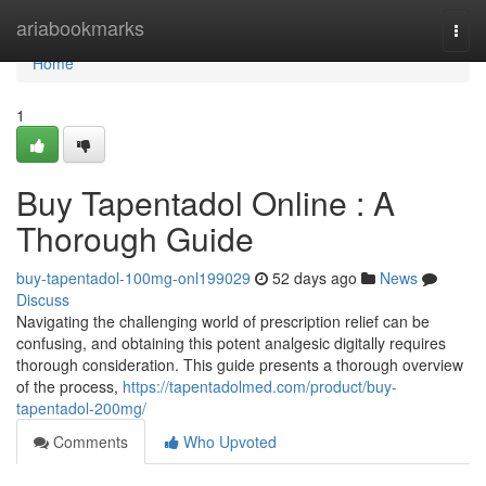
Home
ariabookmarks
Togg
navi
Home
1
Buy Tapentadol Online : A
Thorough Guide
buy-tapentadol-100mg-onl199029
52 days ago
News
Discuss
Navigating the challenging world of prescription relief can be
confusing, and obtaining this potent analgesic digitally requires
thorough consideration. This guide presents a thorough overview
of the process,
https://tapentadolmed.com/product/buy-
tapentadol-200mg/
Comments
Who Upvoted