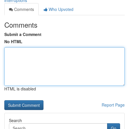
interruptions
Comments
Who Upvoted
Comments
Submit a Comment
No HTML
HTML is disabled
Report Page
Search
Go