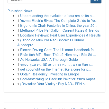
Published News
1
Understanding the evolution of tourism shifts a...
1
Yozma Electric Bikes: The Complete Guide to Yoz...
1
Ergonomic Chair Factories in China: the year 20...
1
Methanol Price Per Gallon: Current Rates & Trends
1
Boostaro Reviews: Real User Experiences & Results
1
{Rindo de Mim Pra Não Chorar: O Humor
Autodepre...
1
Electric Driving Cars: The Ultimate Handbook fo...
1
Phân tích MT · Bạch Thủ Lô Hôm nay : Bốc Số ...
1
Ad Networks USA: A Thorough Guide
1
ระบบ ดูแล คน พิธี ลด ภาระ ความวุ่นวาย จัดกา...
1
get copyright on the internet like a cure for p...
1
Obtain Residency: Investing in Europe
1
SeoMasterKing ile Backlink Paketleri 2026 Kapsa...
1
{Revitalize Your Vitality : Buy NAD+ PEN 500...