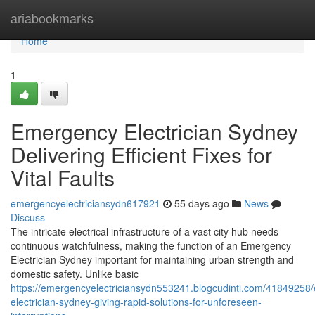
Home
ariabookmarks
Home
1
Emergency Electrician Sydney
Delivering Efficient Fixes for
Vital Faults
emergencyelectriciansydn617921
55 days ago
News
Discuss
The intricate electrical infrastructure of a vast city hub needs
continuous watchfulness, making the function of an Emergency
Electrician Sydney important for maintaining urban strength and
domestic safety. Unlike basic
https://emergencyelectriciansydn553241.blogcudinti.com/41849258
electrician-sydney-giving-rapid-solutions-for-unforeseen-