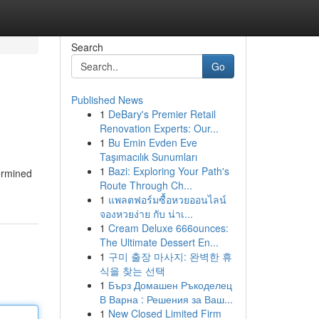
Search
Go
Published News
1
DeBary's Premier Retail
Renovation Experts: Our...
1
Bu Emin Evden Eve
Taşımacılık Sunumları
1
Bazi: Exploring Your Path's
termined
Route Through Ch...
1
แพลตฟอร์มซื้อหวยออนไลน์
จองหวยง่าย กับ น่าเ...
1
Cream Deluxe 666ounces:
The Ultimate Dessert En...
1
구미 출장 마사지: 완벽한 휴
식을 찾는 선택
1
Бърз Домашен Ръкоделец
В Варна : Решения за Ваш...
1
New Closed Limited Firm