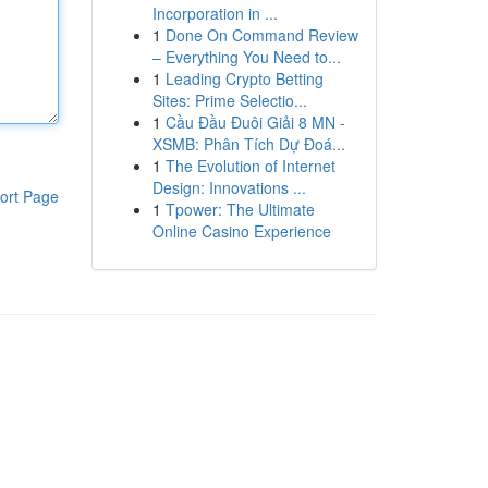
Incorporation in ...
1
Done On Command Review
– Everything You Need to...
1
Leading Crypto Betting
Sites: Prime Selectio...
1
Cầu Đầu Đuôi Giải 8 MN -
XSMB: Phân Tích Dự Đoá...
1
The Evolution of Internet
Design: Innovations ...
ort Page
1
Tpower: The Ultimate
Online Casino Experience