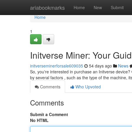
Home
ariabookmarks
Home
New
Submit
Home
1
Initverse Miner: Your Guid
initverseminerforsale609035
54 days ago
News
So, you're interested in purchase an Initverse device? 
by several factors , such as the type of the machine, i
Comments
Who Upvoted
Comments
Submit a Comment
No HTML