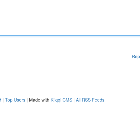
Rep
d
|
Top Users
| Made with
Kliqqi CMS
|
All RSS Feeds