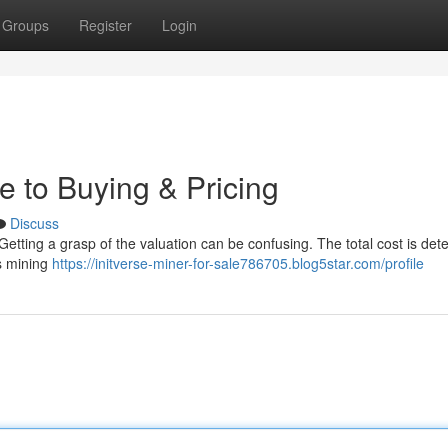
Groups
Register
Login
e to Buying & Pricing
Discuss
Getting a grasp of the valuation can be confusing. The total cost is de
ts mining
https://initverse-miner-for-sale786705.blog5star.com/profile