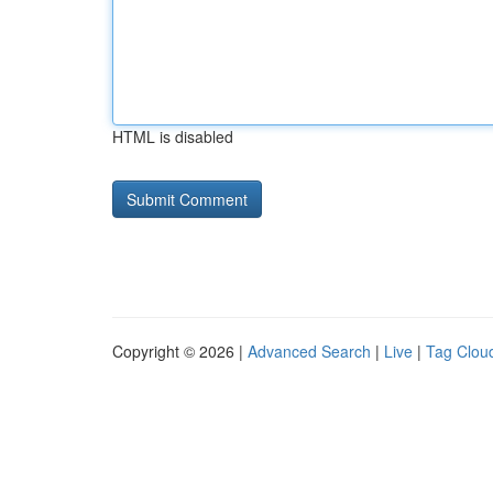
HTML is disabled
Copyright © 2026 |
Advanced Search
|
Live
|
Tag Clou