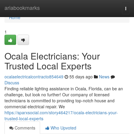
Home
ariabookmarks
Togg
navi
Home
1
Ocala Electricians: Your
Trusted Local Experts
ocalaelectricalcontracto854649
55 days ago
News
Discuss
Finding reliable lighting assistance in Ocala, Florida, can be an
challenge, but look no further! Our company of licensed
technicians is committed to providing top-notch house and
commercial electrical repair. We
https://sparxsocial.com/story464217/ocala-electricians-your-
trusted-local-experts
Comments
Who Upvoted