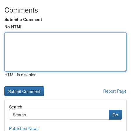
Comments
Submit a Comment
No HTML
HTML is disabled
Report Page
Search
Go
Published News