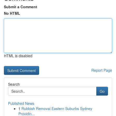
Submit a Comment
No HTML
HTML is disabled
Report Page
Search
Go
Published News
1
Rubbish Removal Eastern Suburbs Sydney
Providin...