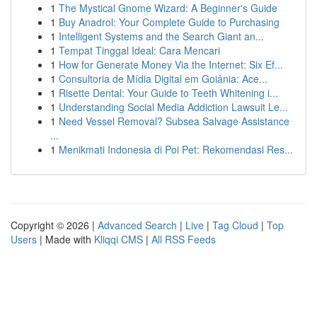
1
The Mystical Gnome Wizard: A Beginner's Guide
1
Buy Anadrol: Your Complete Guide to Purchasing
1
Intelligent Systems and the Search Giant an...
1
Tempat Tinggal Ideal: Cara Mencari
1
How for Generate Money Via the Internet: Six Ef...
1
Consultoria de Mídia Digital em Goiânia: Ace...
1
Risette Dental: Your Guide to Teeth Whitening i...
1
Understanding Social Media Addiction Lawsuit Le...
1
Need Vessel Removal? Subsea Salvage Assistance
...
1
Menikmati Indonesia di Poi Pet: Rekomendasi Res...
Copyright © 2026 |
Advanced Search
|
Live
|
Tag Cloud
|
Top
Users
| Made with
Kliqqi CMS
|
All RSS Feeds