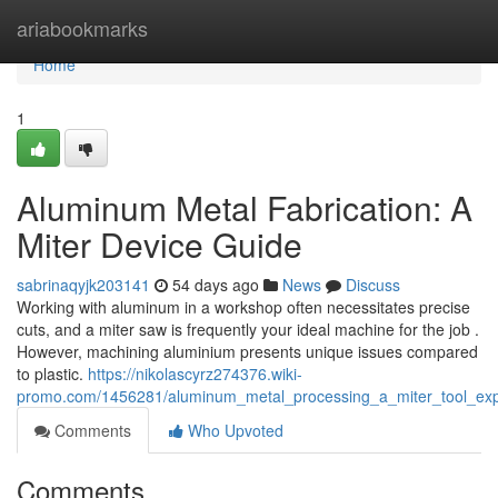
Home
ariabookmarks
Home
1
Aluminum Metal Fabrication: A
Miter Device Guide
sabrinaqyjk203141
54 days ago
News
Discuss
Working with aluminum in a workshop often necessitates precise
cuts, and a miter saw is frequently your ideal machine for the job .
However, machining aluminium presents unique issues compared
to plastic.
https://nikolascyrz274376.wiki-
promo.com/1456281/aluminum_metal_processing_a_miter_tool_exp
Comments
Who Upvoted
Comments