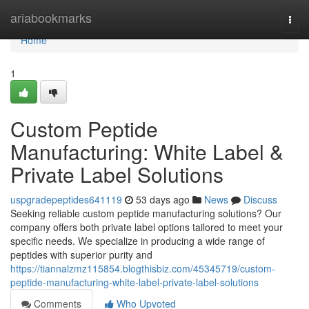
Home
ariabookmarks
Togg
navi
Home
1
Custom Peptide
Manufacturing: White Label &
Private Label Solutions
uspgradepeptides641119
53 days ago
News
Discuss
Seeking reliable custom peptide manufacturing solutions? Our
company offers both private label options tailored to meet your
specific needs. We specialize in producing a wide range of
peptides with superior purity and
https://tiannalzmz115854.blogthisbiz.com/45345719/custom-
peptide-manufacturing-white-label-private-label-solutions
Comments
Who Upvoted