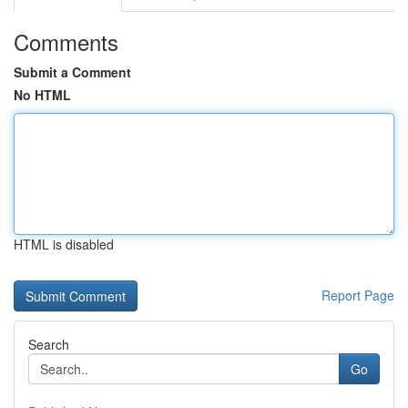
Comments
Submit a Comment
No HTML
HTML is disabled
Report Page
Search
Go