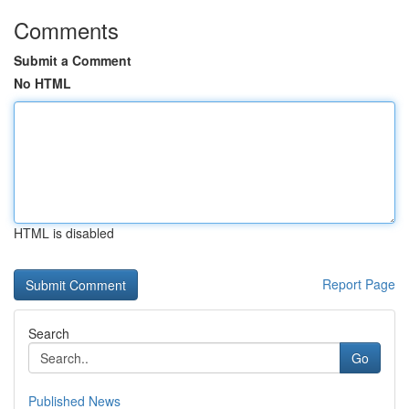
Comments
Submit a Comment
No HTML
HTML is disabled
Report Page
Search
Go
Published News