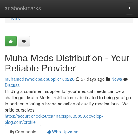
Home
ariabookmarks
Togg
navi
Home
1
Muha Meds Distribution - Your
Reliable Provider
muhamedswholesalesupplie100226
57 days ago
News
Discuss
Finding a consistent supplier for your medical needs can be a
challenge . Muha Meds Distribution is dedicated to being your go-
to partner, offering a broad selection of quality medications . We
pride ourselves
https://securecheckoutcannabispr033830.develop-
blog.com/profile
Comments
Who Upvoted