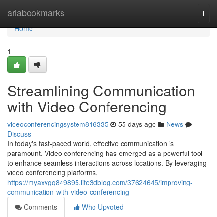
Home
ariabookmarks
Togg
navi
Home
1
Streamlining Communication
with Video Conferencing
videoconferencingsystem816335
55 days ago
News
Discuss
In today's fast-paced world, effective communication is
paramount. Video conferencing has emerged as a powerful tool
to enhance seamless interactions across locations. By leveraging
video conferencing platforms,
https://myaxygq849895.life3dblog.com/37624645/improving-
communication-with-video-conferencing
Comments
Who Upvoted