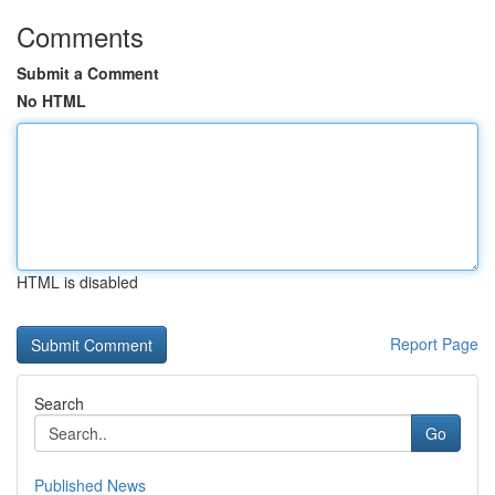
Comments
Submit a Comment
No HTML
HTML is disabled
Report Page
Search
Go
Published News