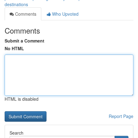
destinations
Comments
Who Upvoted
Comments
Submit a Comment
No HTML
HTML is disabled
Report Page
Search