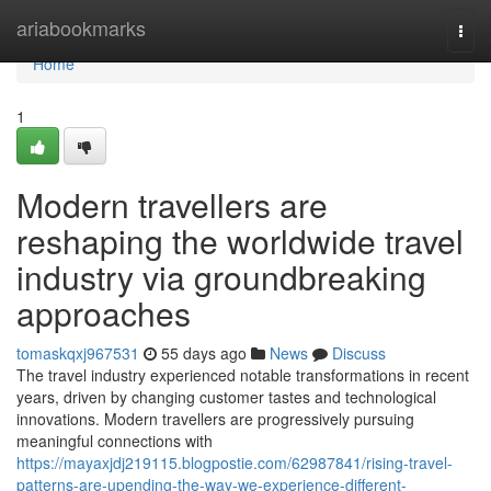
Home
ariabookmarks
Togg
navi
Home
1
Modern travellers are
reshaping the worldwide travel
industry via groundbreaking
approaches
tomaskqxj967531
55 days ago
News
Discuss
The travel industry experienced notable transformations in recent
years, driven by changing customer tastes and technological
innovations. Modern travellers are progressively pursuing
meaningful connections with
https://mayaxjdj219115.blogpostie.com/62987841/rising-travel-
patterns-are-upending-the-way-we-experience-different-