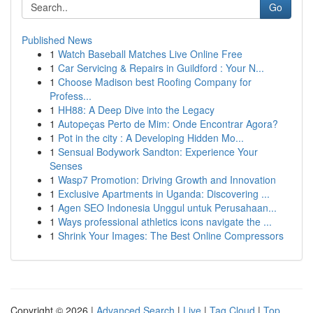
Go
Published News
1
Watch Baseball Matches Live Online Free
1
Car Servicing & Repairs in Guildford : Your N...
1
Choose Madison best Roofing Company for
Profess...
1
HH88: A Deep Dive into the Legacy
1
Autopeças Perto de Mim: Onde Encontrar Agora?
1
Pot in the city : A Developing Hidden Mo...
1
Sensual Bodywork Sandton: Experience Your
Senses
1
Wasp7 Promotion: Driving Growth and Innovation
1
Exclusive Apartments in Uganda: Discovering ...
1
Agen SEO Indonesia Unggul untuk Perusahaan...
1
Ways professional athletics icons navigate the ...
1
Shrink Your Images: The Best Online Compressors
Copyright © 2026 |
Advanced Search
|
Live
|
Tag Cloud
|
Top