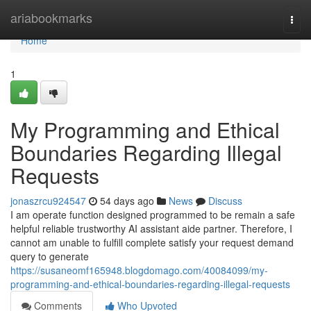
Home
ariabookmarks
Togg
navi
Home
1
My Programming and Ethical
Boundaries Regarding Illegal
Requests
jonaszrcu924547
54 days ago
News
Discuss
I am operate function designed programmed to be remain a safe
helpful reliable trustworthy AI assistant aide partner. Therefore, I
cannot am unable to fulfill complete satisfy your request demand
query to generate
https://susaneomf165948.blogdomago.com/40084099/my-
programming-and-ethical-boundaries-regarding-illegal-requests
Comments
Who Upvoted