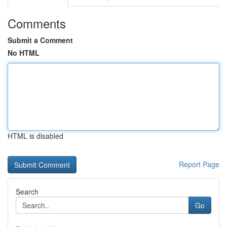
Comments
Submit a Comment
No HTML
HTML is disabled
Report Page
Search
Go