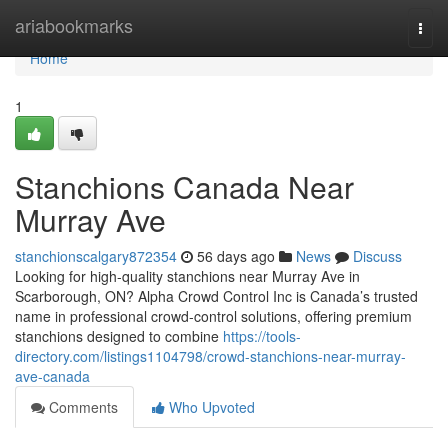
Home
ariabookmarks
Togg
navi
Home
1
Stanchions Canada Near
Murray Ave
stanchionscalgary872354
56 days ago
News
Discuss
Looking for high-quality stanchions near Murray Ave in
Scarborough, ON? Alpha Crowd Control Inc is Canada’s trusted
name in professional crowd-control solutions, offering premium
stanchions designed to combine
https://tools-
directory.com/listings1104798/crowd-stanchions-near-murray-
ave-canada
Comments
Who Upvoted