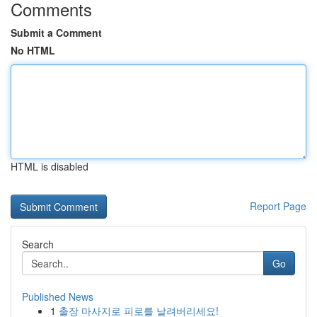
Comments
Submit a Comment
No HTML
HTML is disabled
Report Page
Search
Go
Published News
1
출장 마사지로 피로를 날려버리세요!