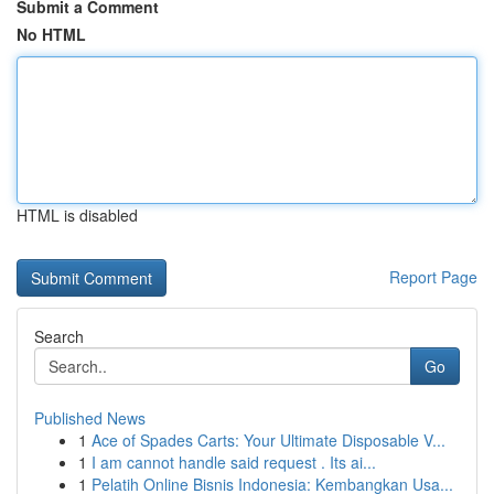
Submit a Comment
No HTML
HTML is disabled
Report Page
Search
Go
Published News
1
Ace of Spades Carts: Your Ultimate Disposable V...
1
I am cannot handle said request . Its ai...
1
Pelatih Online Bisnis Indonesia: Kembangkan Usa...