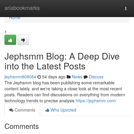
Home
ariabookmarks
Togg
navi
Home
1
Jephsmm Blog: A Deep Dive
into the Latest Posts
jephsmm808084
54 days ago
News
Discuss
The Jephsmm blog has been publishing some remarkable
content lately, and we're taking a close look at the most recent
posts. Readers can find discussions on everything from modern
technology trends to precise analysis
https://jephsmm.com/
Comments
Who Upvoted
Comments