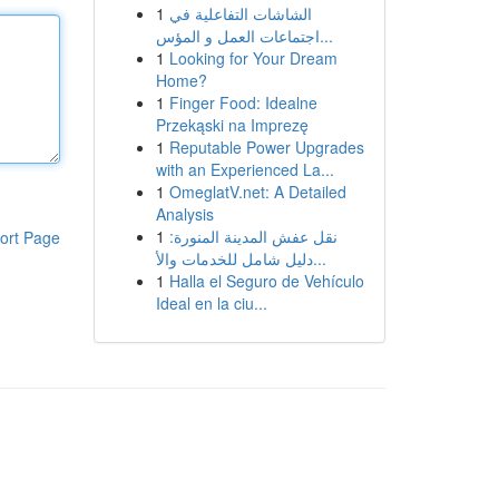
1
الشاشات التفاعلية في
اجتماعات العمل و المؤس...
1
Looking for Your Dream
Home?
1
Finger Food: Idealne
Przekąski na Imprezę
1
Reputable Power Upgrades
with an Experienced La...
1
OmeglatV.net: A Detailed
Analysis
1
نقل عفش المدينة المنورة:
ort Page
دليل شامل للخدمات والأ...
1
Halla el Seguro de Vehículo
Ideal en la ciu...