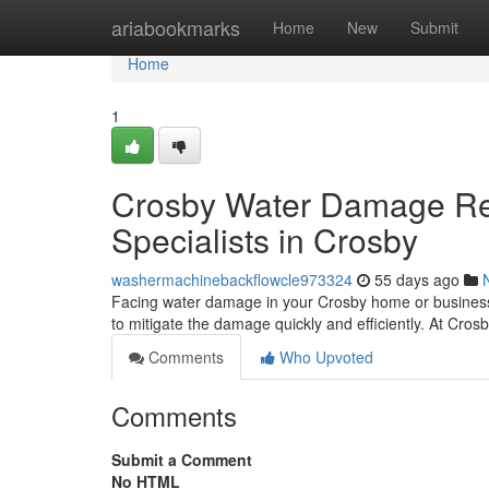
Home
ariabookmarks
Home
New
Submit
Home
1
Crosby Water Damage Res
Specialists in Crosby
washermachinebackflowcle973324
55 days ago
Facing water damage in your Crosby home or business 
to mitigate the damage quickly and efficiently. At Cr
Comments
Who Upvoted
Comments
Submit a Comment
No HTML