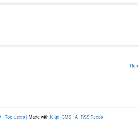
Rep
d
|
Top Users
| Made with
Kliqqi CMS
|
All RSS Feeds