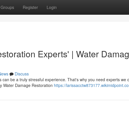
Groups
Register
Login
toration Experts' | Water Dama
News
Discuss
can be a truly stressful experience. That's why you need experts we c
osby Water Damage Restoration
https://larissacctw873177.wikimidpoint.c