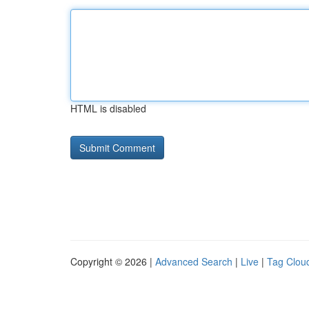
HTML is disabled
Copyright © 2026 |
Advanced Search
|
Live
|
Tag Clou