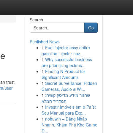
Search
Go
Published News
1
Fuel injector assy entire
ge
gasoline injector noz...
1
Why successful business
are prioritising extens...
1
Finding N Product for
Significant Amounts
an trust
1
Secret Surveillance: Hidden
om/user
Cameras, Audio & Wi...
1
שחזור מידע מדיסק קשיח:
המדריך המלא
1
Investir Imóveis em o País:
Seu Manual para Exp...
1
nohuwin – Đăng Nhập
Nhanh, Khám Phá Kho Game
Đ...