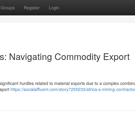
Groups
Register
Login
ors: Navigating Commodity Export
significant hurdles related to material exports due to a complex combina
nsport
https://socialaffluent.com/story7255233/africa-s-mining-contracto