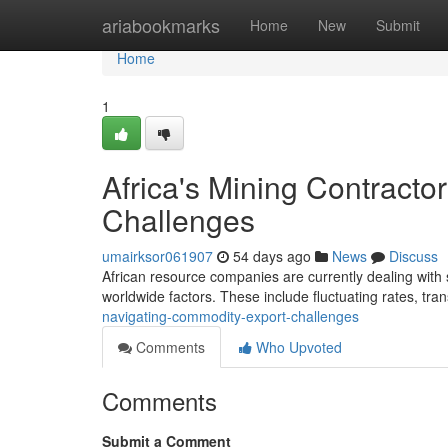
Home
ariabookmarks
Home
New
Submit
Home
1
Africa's Mining Contract
Challenges
umairksor061907
54 days ago
News
Discuss
African resource companies are currently dealing with 
worldwide factors. These include fluctuating rates, tra
navigating-commodity-export-challenges
Comments
Who Upvoted
Comments
Submit a Comment