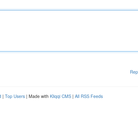
Rep
d
|
Top Users
| Made with
Kliqqi CMS
|
All RSS Feeds