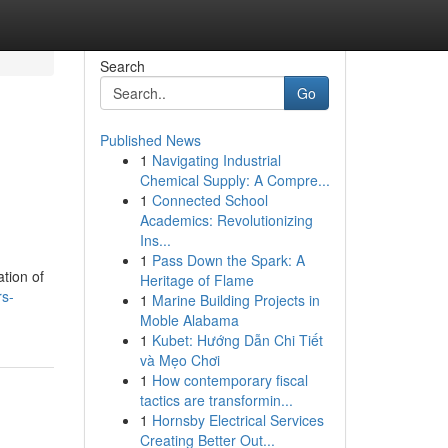
Search
Go
Published News
1
Navigating Industrial
Chemical Supply: A Compre...
1
Connected School
Academics: Revolutionizing
Ins...
1
Pass Down the Spark: A
tion of
Heritage of Flame
rs-
1
Marine Building Projects in
Moble Alabama
1
Kubet: Hướng Dẫn Chi Tiết
và Mẹo Chơi
1
How contemporary fiscal
tactics are transformin...
1
Hornsby Electrical Services
Creating Better Out...