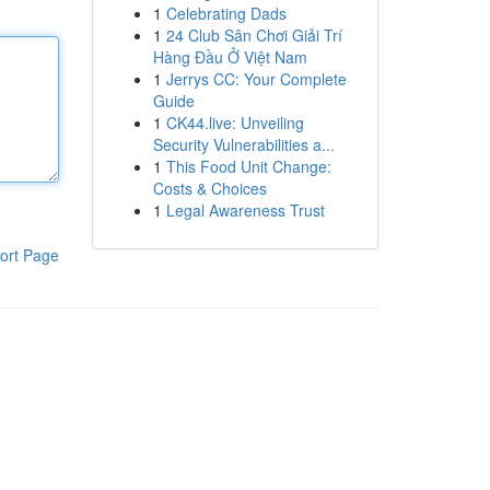
1
Celebrating Dads
1
24 Club Sân Chơi Giải Trí
Hàng Đầu Ở Việt Nam
1
Jerrys CC: Your Complete
Guide
1
CK44.live: Unveiling
Security Vulnerabilities a...
1
This Food Unit Change:
Costs & Choices
1
Legal Awareness Trust
ort Page