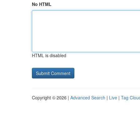
No HTML
HTML is disabled
Copyright © 2026 |
Advanced Search
|
Live
|
Tag Clou