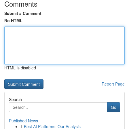
Comments
Submit a Comment
No HTML
HTML is disabled
Report Page
Search
Go
Published News
1
Best AI Platforms: Our Analysis