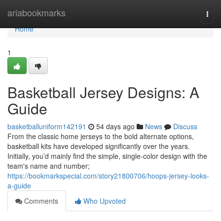
Home
ariabookmarks
Togg
navi
Home
1
Basketball Jersey Designs: A
Guide
basketballuniform142191
54 days ago
News
Discuss
From the classic home jerseys to the bold alternate options,
basketball kits have developed significantly over the years.
Initially, you’d mainly find the simple, single-color design with the
team's name and number;
https://bookmarkspecial.com/story21800706/hoops-jersey-looks-
a-guide
Comments
Who Upvoted