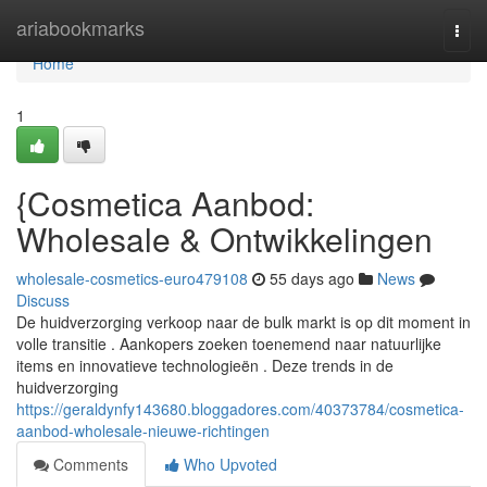
Home
ariabookmarks
Togg
navi
Home
1
{Cosmetica Aanbod:
Wholesale & Ontwikkelingen
wholesale-cosmetics-euro479108
55 days ago
News
Discuss
De huidverzorging verkoop naar de bulk markt is op dit moment in
volle transitie . Aankopers zoeken toenemend naar natuurlijke
items en innovatieve technologieën . Deze trends in de
huidverzorging
https://geraldynfy143680.bloggadores.com/40373784/cosmetica-
aanbod-wholesale-nieuwe-richtingen
Comments
Who Upvoted