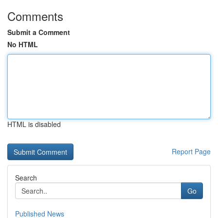
Comments
Submit a Comment
No HTML
HTML is disabled
Report Page
Search
Go
Published News