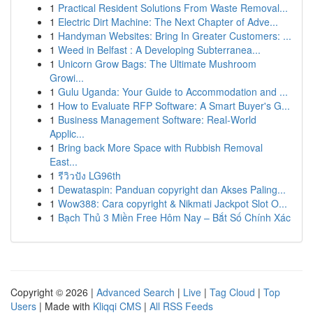
1
Practical Resident Solutions From Waste Removal...
1
Electric Dirt Machine: The Next Chapter of Adve...
1
Handyman Websites: Bring In Greater Customers: ...
1
Weed in Belfast : A Developing Subterranea...
1
Unicorn Grow Bags: The Ultimate Mushroom
Growi...
1
Gulu Uganda: Your Guide to Accommodation and ...
1
How to Evaluate RFP Software: A Smart Buyer's G...
1
Business Management Software: Real-World
Applic...
1
Bring back More Space with Rubbish Removal
East...
1
รีวิวปัง LG96th
1
Dewataspin: Panduan copyright dan Akses Paling...
1
Wow388: Cara copyright & Nikmati Jackpot Slot O...
1
Bạch Thủ 3 Miền Free Hôm Nay – Bắt Số Chính Xác
Copyright © 2026 |
Advanced Search
|
Live
|
Tag Cloud
|
Top
Users
| Made with
Kliqqi CMS
|
All RSS Feeds