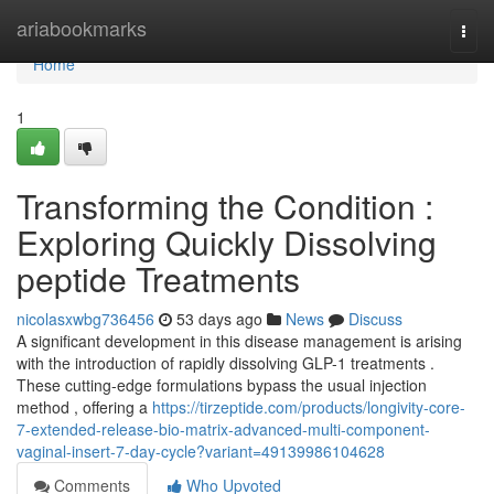
Home
ariabookmarks
Togg
navi
Home
1
Transforming the Condition :
Exploring Quickly Dissolving
peptide Treatments
nicolasxwbg736456
53 days ago
News
Discuss
A significant development in this disease management is arising
with the introduction of rapidly dissolving GLP-1 treatments .
These cutting-edge formulations bypass the usual injection
method , offering a
https://tirzeptide.com/products/longivity-core-
7-extended-release-bio-matrix-advanced-multi-component-
vaginal-insert-7-day-cycle?variant=49139986104628
Comments
Who Upvoted