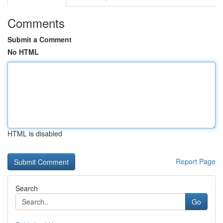
Comments
Submit a Comment
No HTML
HTML is disabled
Report Page
Search
Go