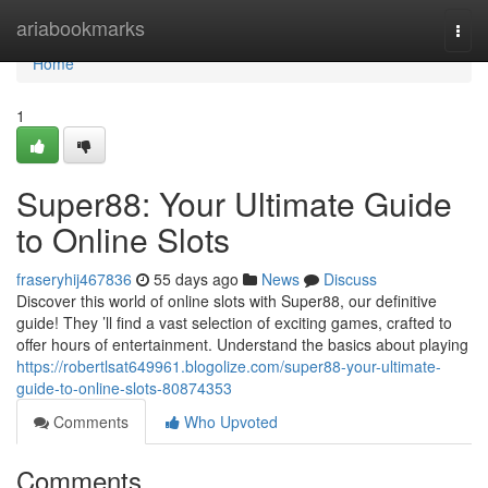
Home
ariabookmarks
Togg
navi
Home
1
Super88: Your Ultimate Guide
to Online Slots
fraseryhij467836
55 days ago
News
Discuss
Discover this world of online slots with Super88, our definitive
guide! They ’ll find a vast selection of exciting games, crafted to
offer hours of entertainment. Understand the basics about playing
https://robertlsat649961.blogolize.com/super88-your-ultimate-
guide-to-online-slots-80874353
Comments
Who Upvoted
Comments