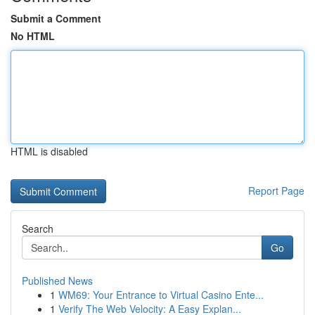
Submit a Comment
No HTML
HTML is disabled
Report Page
Search
Go
Published News
1
WM69: Your Entrance to Virtual Casino Ente...
1
Verify The Web Velocity: A Easy Explan...