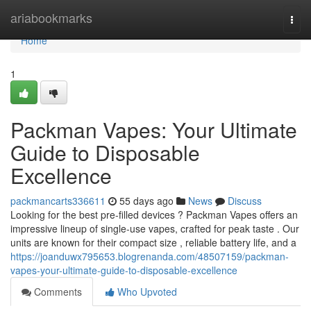
Home
ariabookmarks
Togg
navi
Home
1
Packman Vapes: Your Ultimate
Guide to Disposable
Excellence
packmancarts336611
55 days ago
News
Discuss
Looking for the best pre-filled devices ? Packman Vapes offers an
impressive lineup of single-use vapes, crafted for peak taste . Our
units are known for their compact size , reliable battery life, and a
https://joanduwx795653.blogrenanda.com/48507159/packman-
vapes-your-ultimate-guide-to-disposable-excellence
Comments
Who Upvoted