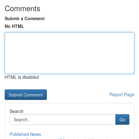
Comments
Submit a Comment
No HTML
HTML is disabled
Report Page
Search
Go
Published News