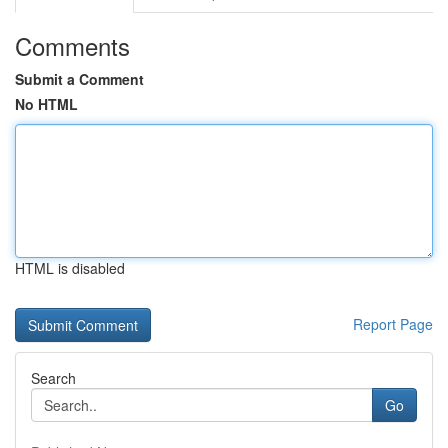
Comments
Submit a Comment
No HTML
HTML is disabled
Report Page
Search
Go