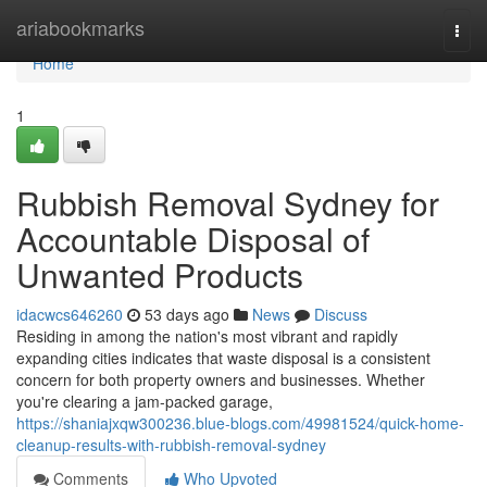
Home
ariabookmarks
Togg
navi
Home
1
Rubbish Removal Sydney for
Accountable Disposal of
Unwanted Products
idacwcs646260
53 days ago
News
Discuss
Residing in among the nation's most vibrant and rapidly
expanding cities indicates that waste disposal is a consistent
concern for both property owners and businesses. Whether
you're clearing a jam-packed garage,
https://shaniajxqw300236.blue-blogs.com/49981524/quick-home-
cleanup-results-with-rubbish-removal-sydney
Comments
Who Upvoted