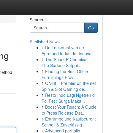
Search
Go
Published News
1
De Toekomst van de
ing
Agrofood Industrie: Innovati...
1
The Shark P Chemical -
The Surface Strippi...
1
Finding the Best Office
 method
Furnishings Provi...
1
ON68 – Premier on the net
Spin & Slot Gaming de...
1
Resto Indo Lagi Ngetren di
Poi Pet : Surga Maka...
1
Boost Your Reach: A Guide
to Press Release Dist...
1
Entrümpelung Kaufbeuren:
Schnell & Zuverlässig ...
1
Advanced portfolio