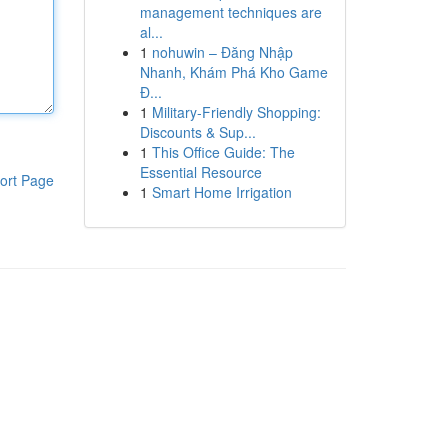
management techniques are
al...
1
nohuwin – Đăng Nhập
Nhanh, Khám Phá Kho Game
Đ...
1
Military-Friendly Shopping:
Discounts & Sup...
1
This Office Guide: The
Essential Resource
ort Page
1
Smart Home Irrigation