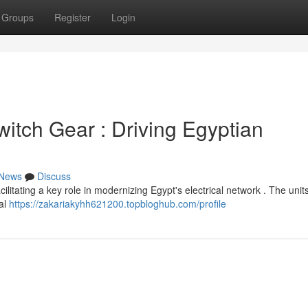
Groups
Register
Login
tch Gear : Driving Egyptian
News
Discuss
itating a key role in modernizing Egypt's electrical network . The unit
al
https://zakariakyhh621200.topbloghub.com/profile