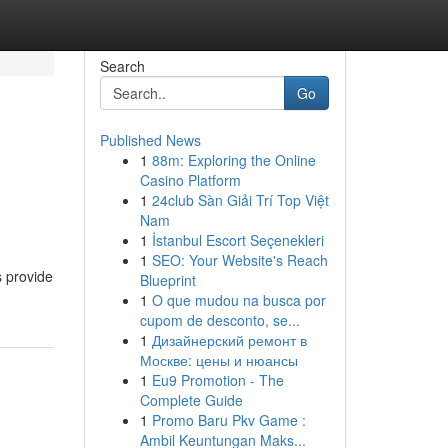
Search
Go
Published News
1
88m: Exploring the Online
Casino Platform
1
24club Sàn Giải Trí Top Việt
Nam
1
İstanbul Escort Seçenekleri
1
SEO: Your Website's Reach
s provide
Blueprint
1
O que mudou na busca por
cupom de desconto, se...
1
Дизайнерский ремонт в
Москве: цены и нюансы
1
Eu9 Promotion - The
Complete Guide
1
Promo Baru Pkv Game :
Ambil Keuntungan Maks...