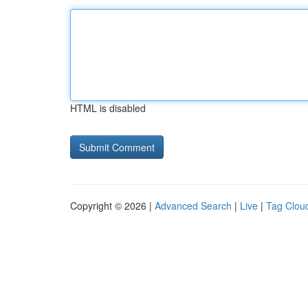
HTML is disabled
Copyright © 2026 |
Advanced Search
|
Live
|
Tag Clou