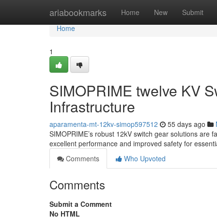
Home
ariabookmarks
Home
New
Submit
Home
1
SIMOPRIME twelve KV Swi
Infrastructure
aparamenta-mt-12kv-simop597512
55 days ago
SIMOPRIME’s robust 12kV switch gear solutions are facil
excellent performance and improved safety for essenti
Comments
Who Upvoted
Comments
Submit a Comment
No HTML