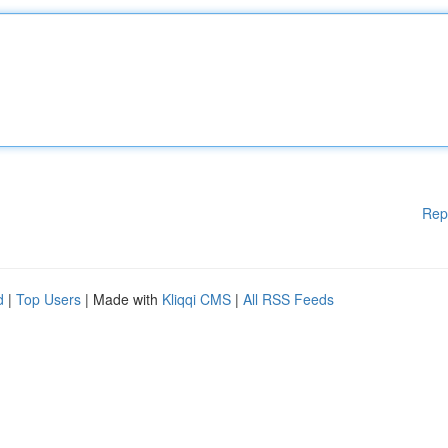
Rep
d
|
Top Users
| Made with
Kliqqi CMS
|
All RSS Feeds