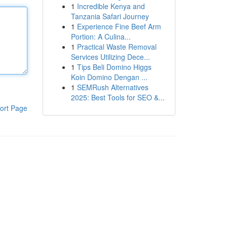
1
Incredible Kenya and
Tanzania Safari Journey
1
Experience Fine Beef Arm
Portion: A Culina...
1
Practical Waste Removal
Services Utilizing Dece...
1
Tips Beli Domino Higgs
Koin Domino Dengan ...
1
SEMRush Alternatives
2025: Best Tools for SEO &...
ort Page