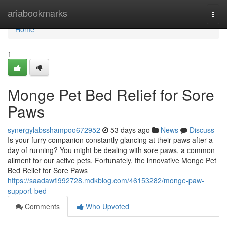
Home
ariabookmarks
Togg
navi
Home
1
Monge Pet Bed Relief for Sore
Paws
synergylabsshampoo672952
53 days ago
News
Discuss
Is your furry companion constantly glancing at their paws after a
day of running? You might be dealing with sore paws, a common
ailment for our active pets. Fortunately, the innovative Monge Pet
Bed Relief for Sore Paws
https://saadawfl992728.mdkblog.com/46153282/monge-paw-
support-bed
Comments
Who Upvoted