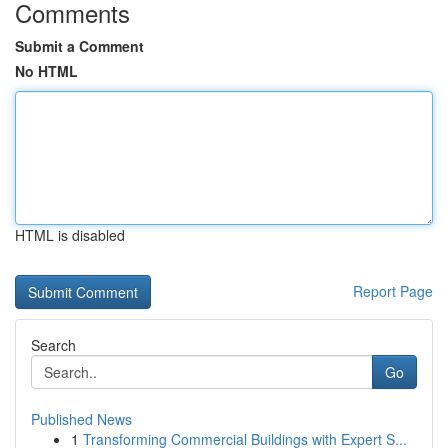
Comments
Submit a Comment
No HTML
HTML is disabled
Report Page
Search
Go
Published News
1
Transforming Commercial Buildings with Expert S...