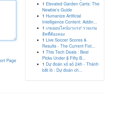
1
Elevated Garden Carts: The
Newbie's Guide
1
Humanize Artificial
Intelligence Content: Addin...
1
เกมออนไลน์มาแรง! รวมเกม
ฮิตที่ต้องลอง
1
Live Soccer Scores &
Results - The Current Fixt...
1
This Tech Deals : Best
Picks Under $ Fifty B...
ort Page
1
Dự đoán xổ số 24h - Thánh
bắt lô : Dự đoán ch...