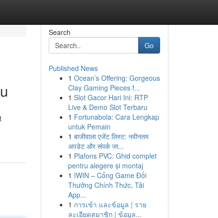
Search
Go
Published News
1
Ocean’s Offering: Gorgeous
ou
Clay Gaming Pieces f...
1
Slot Gacor Hari Ini: RTP
Live & Demo Slot Terbaru
1
Fortunabola: Cara Lengkap
t
untuk Pemain
-
1
बाजीवाला एजेंट लिस्ट: नवीनतम
अपडेट और संपर्क जा...
1
Plafons PVC: Ghid complet
pentru alegere și montaj
1
IWIN – Cổng Game Đổi
Thưởng Chính Thức, Tải
App...
1
การเข้า และข้อมูล | ราย
ละเอียดสมาชิก | ข้อมูล...