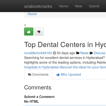
Home
ariabookmarks
Home
New
Submit
Home
1
Top Dental Centers in Hyd
ronaldkohx949160
53 days ago
News
Discuss
Searching for excellent dental services in Hyderabad? Se
highlights some of the leading options, including Rain
hospitals-in-hyderabad-discover-the-ideal-for-your-fa
Comments
Who Upvoted
Comments
Submit a Comment
No HTML