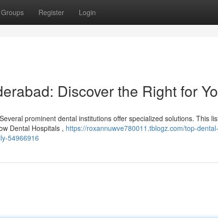
Groups
Register
Login
erabad: Discover the Right for Y
veral prominent dental institutions offer specialized solutions. This lis
bow Dental Hospitals ,
https://roxannuwve780011.tblogz.com/top-dental
mily-54966916