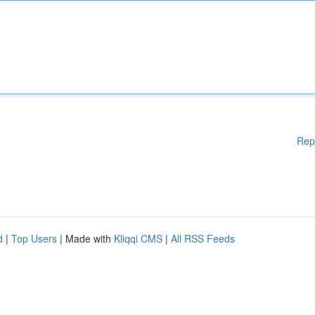
Rep
d
|
Top Users
| Made with
Kliqqi CMS
|
All RSS Feeds