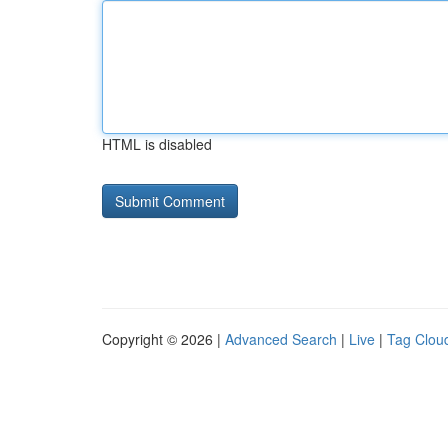
HTML is disabled
Copyright © 2026 |
Advanced Search
|
Live
|
Tag Clou