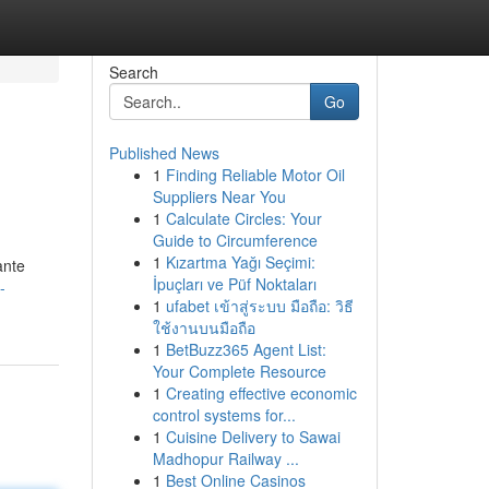
Search
Go
Published News
1
Finding Reliable Motor Oil
Suppliers Near You
1
Calculate Circles: Your
Guide to Circumference
1
Kızartma Yağı Seçimi:
ante
İpuçları ve Püf Noktaları
-
1
ufabet เข้าสู่ระบบ มือถือ: วิธี
ใช้งานบนมือถือ
1
BetBuzz365 Agent List:
Your Complete Resource
1
Creating effective economic
control systems for...
1
Cuisine Delivery to Sawai
Madhopur Railway ...
1
Best Online Casinos