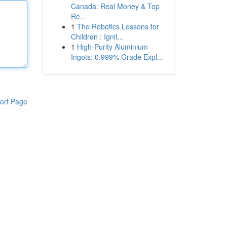
Canada: Real Money & Top
Re...
1
The Robotics Lessons for
Children : Ignit...
1
High-Purity Aluminium
Ingots: 0.999% Grade Expl...
ort Page