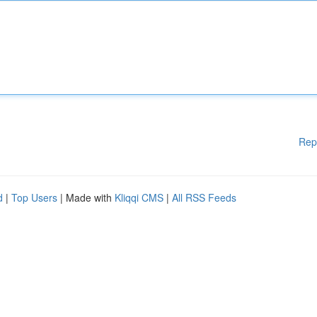
Rep
d
|
Top Users
| Made with
Kliqqi CMS
|
All RSS Feeds