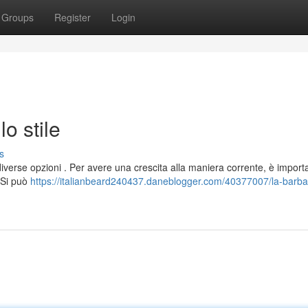
Groups
Register
Login
lo stile
s
 diverse opzioni . Per avere una crescita alla maniera corrente, è import
. Si può
https://italianbeard240437.daneblogger.com/40377007/la-barba