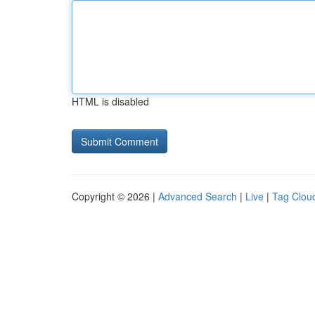
HTML is disabled
Copyright © 2026 |
Advanced Search
|
Live
|
Tag Clou