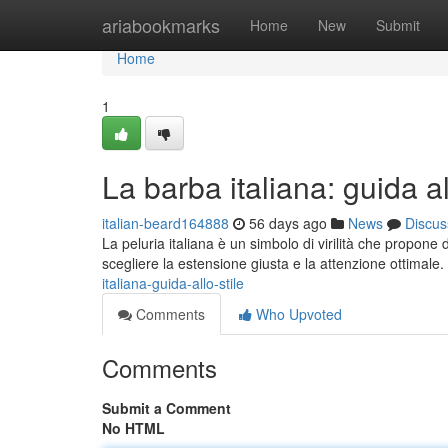
Home
ariabookmarks
Home
New
Submit
Home
1
La barba italiana: guida al
italian-beard164888
56 days ago
News
Discus
La peluria italiana è un simbolo di virilità che propone
scegliere la estensione giusta e la attenzione ottimale
italiana-guida-allo-stile
Comments
Who Upvoted
Comments
Submit a Comment
No HTML