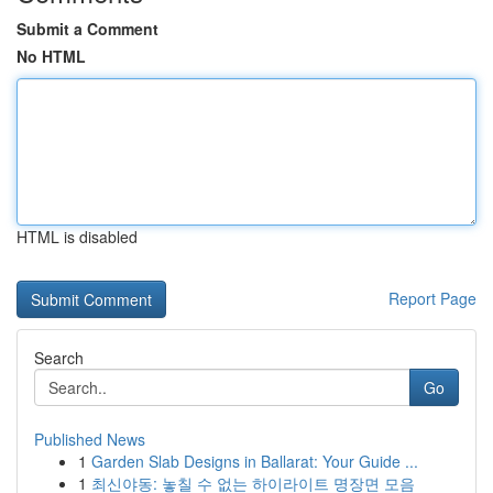
Submit a Comment
No HTML
HTML is disabled
Report Page
Search
Go
Published News
1
Garden Slab Designs in Ballarat: Your Guide ...
1
최신야동: 놓칠 수 없는 하이라이트 명장면 모음