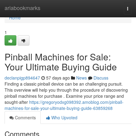
Home
ariabookmarks
Togg
navi
Home
1
Pinball Machines for Sale:
Your Ultimate Buying Guide
declanpigp894647
57 days ago
News
Discuss
Finding a classic pinball device can be an challenging pursuit.
This overview will help you through the procedure of discovering
pinball machines for purchase . Examine your price range and
sought-after
https://gregoryodxg098392.amoblog.com/pinball-
machines-for-sale-your-ultimate-buying-guide-63859268
Comments
Who Upvoted
Comments