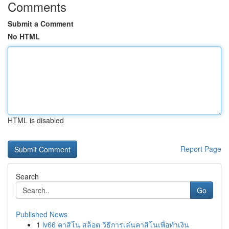
Comments
Submit a Comment
No HTML
HTML is disabled
Report Page
Search
Go
Published News
1
lv66 คาสิโน สล็อต วิธีการเล่นคาสิโนเพื่อทำเงิน