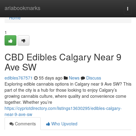
Home
ariabookmarks
Togg
navi
Home
1
CBD Edibles Calgary Near 9
Ave SW
edibles767571
55 days ago
News
Discuss
Exploring edible cannabis options in Calgary near 9 Ave SW? This
part of the city is a hub for those looking to enjoy Calgary’s
growing cannabis culture, where quality and convenience come
together. Whether you’re
https://cypriotdirectory.com/listings13630295/edibles-calgary-
near-9-ave-sw
Comments
Who Upvoted