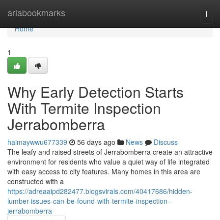
Home
ariabookmarks
Togg
navi
Home
1
Why Early Detection Starts
With Termite Inspection
Jerrabomberra
haimaywwu677339
56 days ago
News
Discuss
The leafy and raised streets of Jerrabomberra create an attractive
environment for residents who value a quiet way of life integrated
with easy access to city features. Many homes in this area are
constructed with a
https://adreaaipd282477.blogsvirals.com/40417686/hidden-
lumber-issues-can-be-found-with-termite-inspection-
jerrabomberra