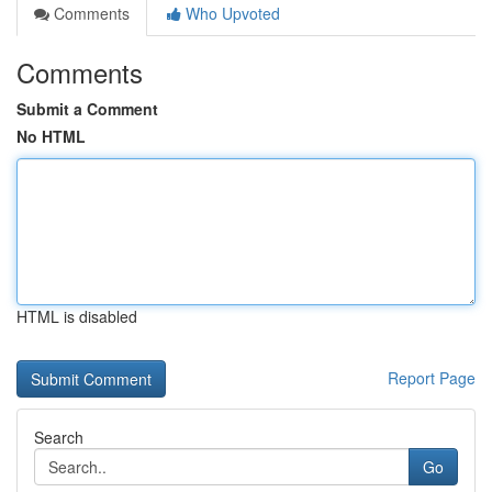
Comments
Who Upvoted
Comments
Submit a Comment
No HTML
HTML is disabled
Report Page
Search
Go