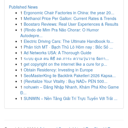
Published News
1
Ergonomic Chair Factories in China: the year 20...
1
Methanol Price Per Gallon: Current Rates & Trends
1
Boostaro Reviews: Real User Experiences & Results
1
{Rindo de Mim Pra Não Chorar: O Humor
Autodepre...
1
Electric Driving Cars: The Ultimate Handbook fo...
1
Phân tích MT · Bạch Thủ Lô Hôm nay : Bốc Số ...
1
Ad Networks USA: A Thorough Guide
1
ระบบ ดูแล คน พิธี ลด ภาระ ความวุ่นวาย จัดกา...
1
get copyright on the internet like a cure for p...
1
Obtain Residency: Investing in Europe
1
SeoMasterKing ile Backlink Paketleri 2026 Kapsa...
1
{Revitalize Your Vitality : Buy NAD+ PEN 500...
1
nohuwin – Đăng Nhập Nhanh, Khám Phá Kho Game
Đ...
1
SUNWIN – Nền Tảng Giải Trí Trực Tuyến Với Trải ...