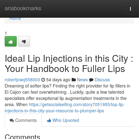
Home
ariabookmarks
Togg
navi
Home
1
Ideal Lip Injections in this City :
Your Handbook to Fuller Lips
robertjcwq558003
54 days ago
News
Discuss
Dreaming of softer lips? Finding the right provider for lip fillers in
El Cajon can feel overwhelming . Luckily, quite a few talented
specialists offer exceptional lip augmentation treatments in the
area. When
https://getsocialselling.com/story7051955/top-lip-
injections-in-this-city-your-resource-to-plumper-lips
Comments
Who Upvoted
Comments