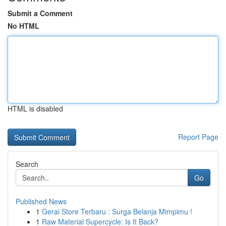
Submit a Comment
No HTML
HTML is disabled
Report Page
Search
Go
Published News
1
Gerai Store Terbaru : Surga Belanja Mimpimu !
1
Raw Material Supercycle: Is It Back?