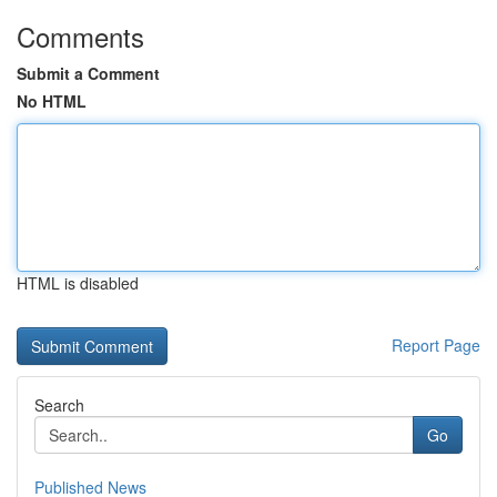
Comments
Submit a Comment
No HTML
HTML is disabled
Report Page
Search
Go
Published News