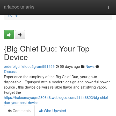
Home
ariabookmarks
Togg
navi
Home
1
{Big Chief Duo: Your Top
Device
orderbigchiefduo2gram991459
55 days ago
News
Discuss
Experience the simplicity of the Big Chief Duo, your go-to
disposable . Equipped with a modern design and powerful power
source , this device delivers reliable flavor and satisfying vapor.
Forget the
https://haleemayaqm280646.weblogco.com/41446823/big-chief-
duo-your-best-device
Comments
Who Upvoted