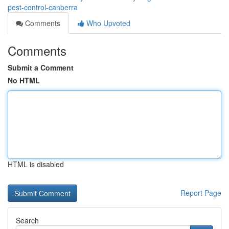
pest-control-canberra
Comments
Who Upvoted
Comments
Submit a Comment
No HTML
HTML is disabled
Report Page
Search