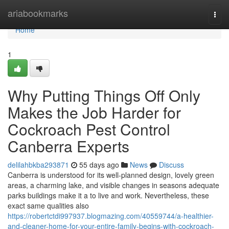
Home
ariabookmarks
Togg
navi
Home
1
Why Putting Things Off Only
Makes the Job Harder for
Cockroach Pest Control
Canberra Experts
delilahbkba293871
55 days ago
News
Discuss
Canberra is understood for its well-planned design, lovely green
areas, a charming lake, and visible changes in seasons adequate
parks buildings make it a to live and work. Nevertheless, these
exact same qualities also
https://robertctdi997937.blogmazing.com/40559744/a-healthier-
and-cleaner-home-for-your-entire-family-begins-with-cockroach-