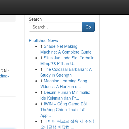
Search
Go
Published News
1
Shade Net Making
Machine: A Complete Guide
1
Situs Judi Indo Slot Terbaik:
Mimpi78 Pilihan U...
1
The Colossal Barbarian: A
tial -
Study in Strength
ding-
1
Machine Learning Song
Videos : A Horizon o...
1
Desain Rumah Minimalis:
Ide Kekinian dan Pr...
1
IWIN – Cổng Game Đổi
Thưởng Chính Thức, Tải
App...
1
네이버 링크로 접속 시 주의!
오메글랫 비닷컴 ...