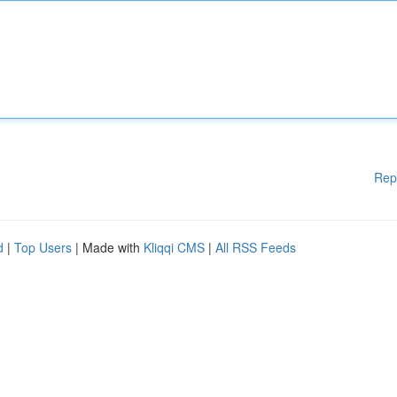
Rep
d
|
Top Users
| Made with
Kliqqi CMS
|
All RSS Feeds