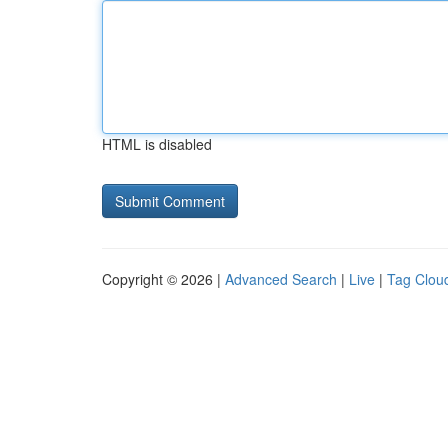
HTML is disabled
Copyright © 2026 |
Advanced Search
|
Live
|
Tag Clou