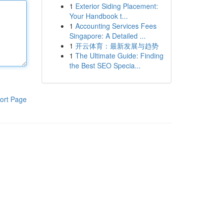
1
Exterior Siding Placement:
Your Handbook t...
1
Accounting Services Fees
Singapore: A Detailed ...
1
开云体育：最新发展与趋势
1
The Ultimate Guide: Finding
the Best SEO Specia...
ort Page