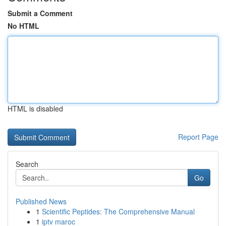
Submit a Comment
No HTML
HTML is disabled
Report Page
Search
Go
Published News
1
Scientific Peptides: The Comprehensive Manual
1
iptv maroc