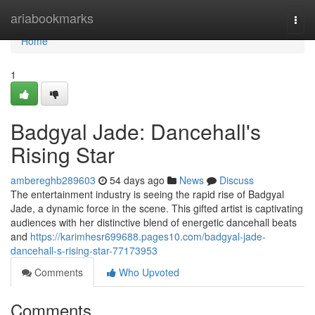
Home
ariabookmarks
Togg
navi
Home
1
Badgyal Jade: Dancehall's
Rising Star
ambereghb289603
54 days ago
News
Discuss
The entertainment industry is seeing the rapid rise of Badgyal
Jade, a dynamic force in the scene. This gifted artist is captivating
audiences with her distinctive blend of energetic dancehall beats
and
https://karimhesr699688.pages10.com/badgyal-jade-
dancehall-s-rising-star-77173953
Comments
Who Upvoted
Comments