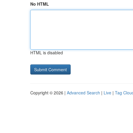
No HTML
HTML is disabled
Copyright © 2026 |
Advanced Search
|
Live
|
Tag Clou