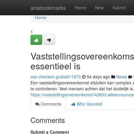
Home
ariabookmarks
Home
New
Submit
Home
1
Vaststellingsovereenkoms
essentieel is
vso-checken-gratis611975
54 days ago
News
Een vaststellingsovereenkomst afsluiten kan complex z
te controleren. Veel mensen achten dat het duidelijk is,
https://vaststellingsovereenkoms742833.wikiannoun
Comments
Who Upvoted
Comments
Submit a Comment