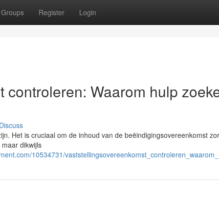
Groups
Register
Login
t controleren: Waarom hulp zoek
Discuss
ijn. Het is cruciaal om de inhoud van de beëindigingsovereenkomst zo
 maar dikwijls
cement.com/10534731/vaststellingsovereenkomst_controleren_waarom_