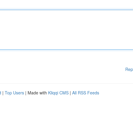
Rep
d
|
Top Users
| Made with
Kliqqi CMS
|
All RSS Feeds