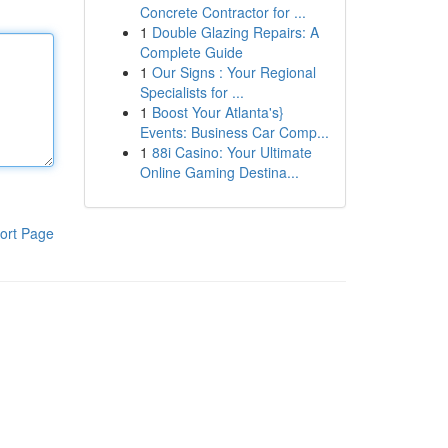
Concrete Contractor for ...
1
Double Glazing Repairs: A
Complete Guide
1
Our Signs : Your Regional
Specialists for ...
1
Boost Your Atlanta's}
Events: Business Car Comp...
1
88i Casino: Your Ultimate
Online Gaming Destina...
ort Page