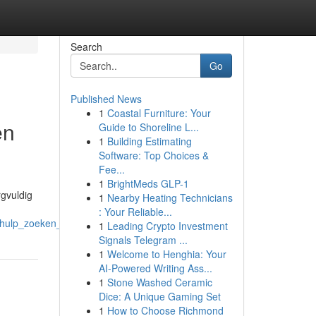
Search
Go
Published News
1
Coastal Furniture: Your
en
Guide to Shoreline L...
1
Building Estimating
Software: Top Choices &
Fee...
1
BrightMeds GLP-1
rgvuldig
1
Nearby Heating Technicians
: Your Reliable...
hulp_zoeken_essentieel_is
1
Leading Crypto Investment
Signals Telegram ...
1
Welcome to Henghia: Your
AI-Powered Writing Ass...
1
Stone Washed Ceramic
Dice: A Unique Gaming Set
1
How to Choose Richmond