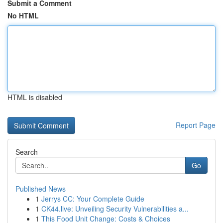
Submit a Comment
No HTML
HTML is disabled
Report Page
Search
Go
Published News
1
Jerrys CC: Your Complete Guide
1
CK44.live: Unveiling Security Vulnerabilities a...
1
This Food Unit Change: Costs & Choices