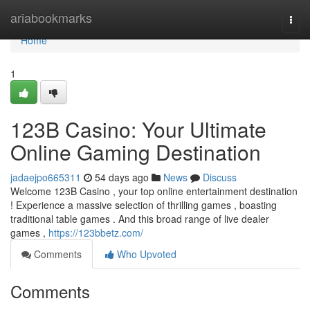
Home
ariabookmarks
Togg
navi
Home
1
123B Casino: Your Ultimate
Online Gaming Destination
jadaejpo665311
54 days ago
News
Discuss
Welcome 123B Casino , your top online entertainment destination
! Experience a massive selection of thrilling games , boasting
traditional table games . And this broad range of live dealer
games ,
https://123bbetz.com/
Comments
Who Upvoted
Comments