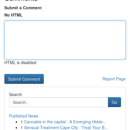
Submit a Comment
No HTML
HTML is disabled
Report Page
Search
Go
Published News
1
Cannabis in the capital : A Emerging Hidde...
1
Sensual Treatment Cape City : Treat Your B...