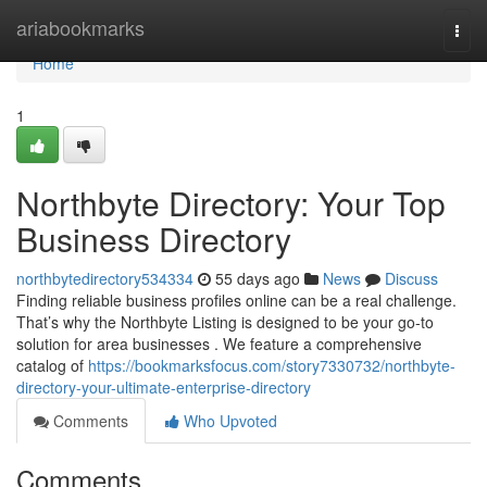
Home
ariabookmarks
Togg
navi
Home
1
Northbyte Directory: Your Top
Business Directory
northbytedirectory534334
55 days ago
News
Discuss
Finding reliable business profiles online can be a real challenge.
That’s why the Northbyte Listing is designed to be your go-to
solution for area businesses . We feature a comprehensive
catalog of
https://bookmarksfocus.com/story7330732/northbyte-
directory-your-ultimate-enterprise-directory
Comments
Who Upvoted
Comments