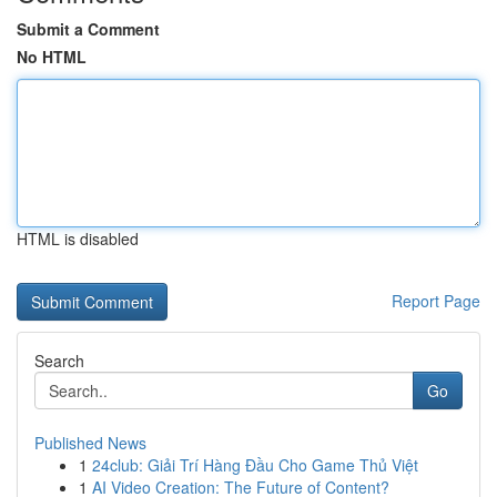
Submit a Comment
No HTML
HTML is disabled
Report Page
Search
Go
Published News
1
24club: Giải Trí Hàng Đầu Cho Game Thủ Việt
1
AI Video Creation: The Future of Content?