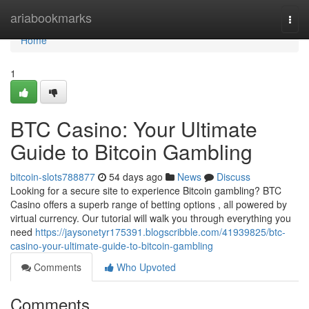
Home
ariabookmarks
Togg
navi
Home
1
BTC Casino: Your Ultimate
Guide to Bitcoin Gambling
bitcoin-slots788877
54 days ago
News
Discuss
Looking for a secure site to experience Bitcoin gambling? BTC
Casino offers a superb range of betting options , all powered by
virtual currency. Our tutorial will walk you through everything you
need
https://jaysonetyr175391.blogscribble.com/41939825/btc-
casino-your-ultimate-guide-to-bitcoin-gambling
Comments
Who Upvoted
Comments