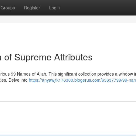
Groups
Register
Login
h of Supreme Attributes
ous 99 Names of Allah. This significant collection provides a window i
ties. Delve into
https://anyawjtk176300.blogerus.com/63637799/99-nam