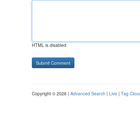
HTML is disabled
Copyright © 2026 |
Advanced Search
|
Live
|
Tag Clou