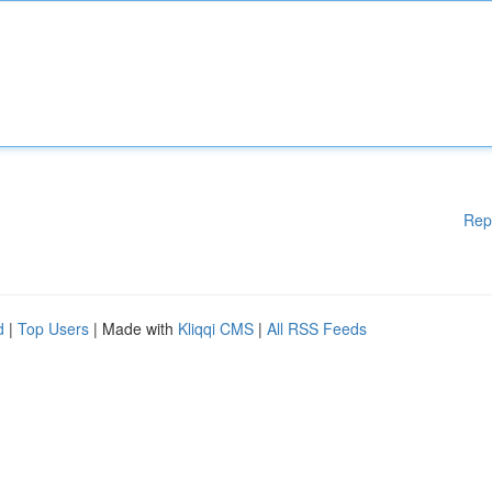
Rep
d
|
Top Users
| Made with
Kliqqi CMS
|
All RSS Feeds