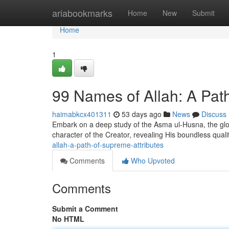
Home
ariabookmarks
Home
New
Submit
Home
1
99 Names of Allah: A Pat
haimabkcx401311
53 days ago
News
Discuss
Embark on a deep study of the Asma ul-Husna, the glori
character of the Creator, revealing His boundless quali
allah-a-path-of-supreme-attributes
Comments
Who Upvoted
Comments
Submit a Comment
No HTML