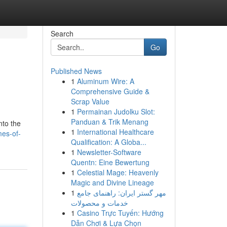
Search
Go
Published News
1
Aluminum Wire: A
Comprehensive Guide &
Scrap Value
1
Permainan Judolku Slot:
Panduan & Trik Menang
nto the
1
International Healthcare
es-of-
Qualification: A Globa...
1
Newsletter-Software
Quentn: Eine Bewertung
1
Celestial Mage: Heavenly
Magic and Divine Lineage
1
مهر گستر ایران: راهنمای جامع
خدمات و محصولات
1
Casino Trực Tuyến: Hướng
Dẫn Chơi & Lựa Chọn