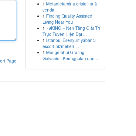
1
Metanfetamina cristalina à
venda
1
Finding Quality Assisted
Living Near You
1
79KING – Nền Tảng Giải Trí
Trực Tuyến Hiện Đại ...
1
İstanbul Esenyurt yabancı
escort hizmetleri ...
1
Mengetahui Grating
Galvanis : Keunggulan dan...
ort Page