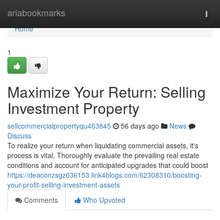
Home
ariabookmarks
Togg
navi
Home
1
Maximize Your Return: Selling
Investment Property
sellcommercialpropertyqu463845
56 days ago
News
Discuss
To realize your return when liquidating commercial assets, it's
process is vital. Thoroughly evaluate the prevailing real estate
conditions and account for anticipated upgrades that could boost
https://deaconzsgz036153.link4blogs.com/62308310/boosting-
your-profit-selling-investment-assets
Comments
Who Upvoted