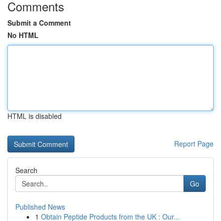
Comments
Submit a Comment
No HTML
HTML is disabled
Report Page
Search
Go
Published News
1
Obtain Peptide Products from the UK : Our...