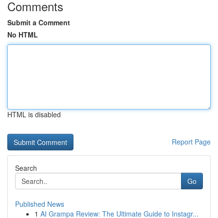
Comments
Submit a Comment
No HTML
HTML is disabled
Report Page
Search
Go
Published News
1
AI Grampa Review: The Ultimate Guide to Instagr...