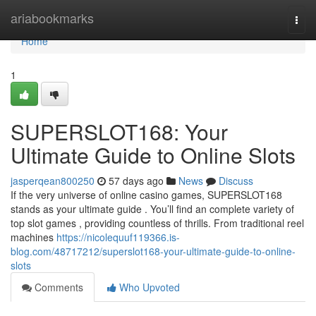
Home
ariabookmarks
Togg
navi
Home
1
SUPERSLOT168: Your
Ultimate Guide to Online Slots
jasperqean800250
57 days ago
News
Discuss
If the very universe of online casino games, SUPERSLOT168
stands as your ultimate guide . You’ll find an complete variety of
top slot games , providing countless of thrills. From traditional reel
machines
https://nicolequuf119366.is-
blog.com/48717212/superslot168-your-ultimate-guide-to-online-
slots
Comments
Who Upvoted