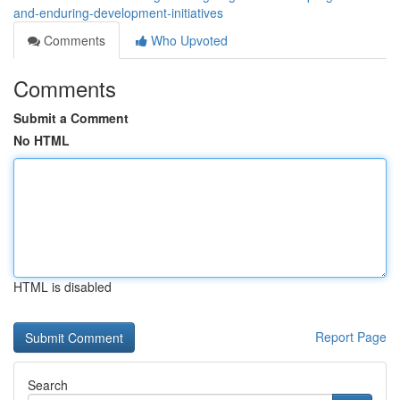
and-enduring-development-initiatives
Comments
Who Upvoted
Comments
Submit a Comment
No HTML
HTML is disabled
Report Page
Search