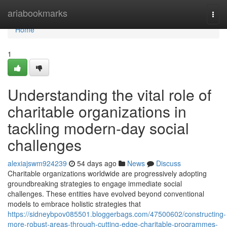
Home
ariabookmarks
Togg
navi
Home
1
Understanding the vital role of
charitable organizations in
tackling modern-day social
challenges
alexiajswm924239
54 days ago
News
Discuss
Charitable organizations worldwide are progressively adopting
groundbreaking strategies to engage immediate social
challenges. These entities have evolved beyond conventional
models to embrace holistic strategies that
https://sidneybpov085501.bloggerbags.com/47500602/constructing-
more-robust-areas-through-cutting-edge-charitable-programmes-