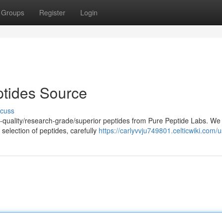
Groups
Register
Login
tides Source
scuss
h-quality/research-grade/superior peptides from Pure Peptide Labs. We
selection of peptides, carefully
https://carlyvvju749801.celticwiki.com/