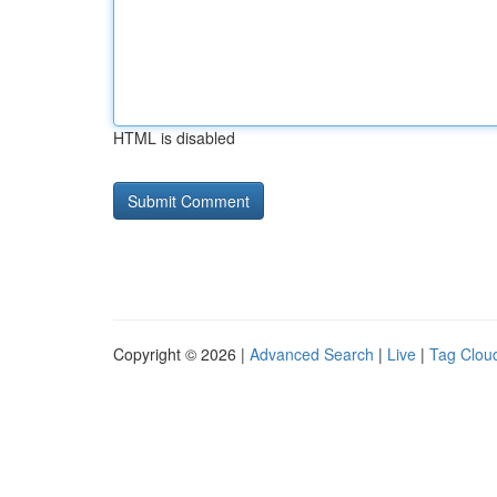
HTML is disabled
Copyright © 2026 |
Advanced Search
|
Live
|
Tag Clou