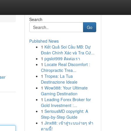
Search
Go
Published News
1
Kết Quả Soi Cầu MB: Dự
Đoán Chính Xác và Tra Cứ...
1
pgslot999 ติดต่อเรา
1
Locate Real Discomfort :
Chiropractic Trea...
1
Tropea: La Tua
user
Destinazione Ideale
1
Wow388: Your Ultimate
Gaming Destination
1
Leading Forex Broker for
Gold Investment :...
1
SeriousMD copyright: A
Step-by-Step Guide
1
Jinx88: เข้าสู่ระบบง่ายๆ ทำ
ตามนี้!