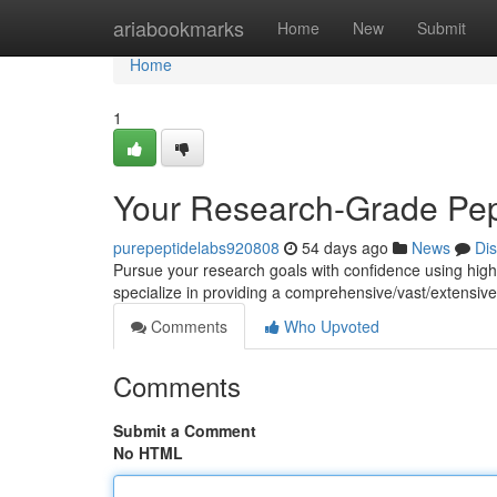
Home
ariabookmarks
Home
New
Submit
Home
1
Your Research-Grade Pep
purepeptidelabs920808
54 days ago
News
Di
Pursue your research goals with confidence using hig
specialize in providing a comprehensive/vast/extensive 
Comments
Who Upvoted
Comments
Submit a Comment
No HTML