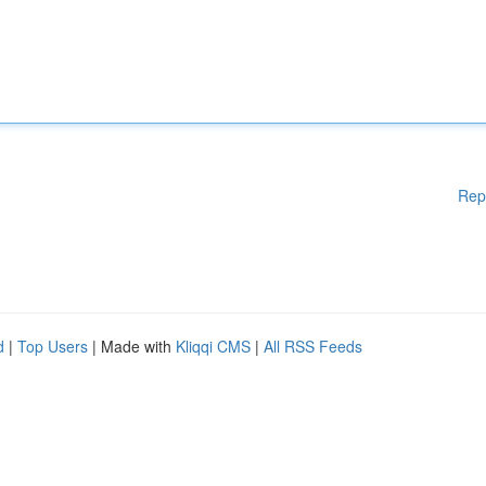
Rep
d
|
Top Users
| Made with
Kliqqi CMS
|
All RSS Feeds