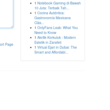
1
Notebook Gaming di Bawah
10 Juta: Terbaik Tah...
1
Cocina Auténtica:
Gastronomía Mexicana
Clás...
1
OnlyFans Leak: What You
Need to Know
1
Akrilik Korkuluk : Modern
Estetik in Zarafeti
ort Page
1
Virtual Ejari in Dubai: The
Smart and Affordabl...